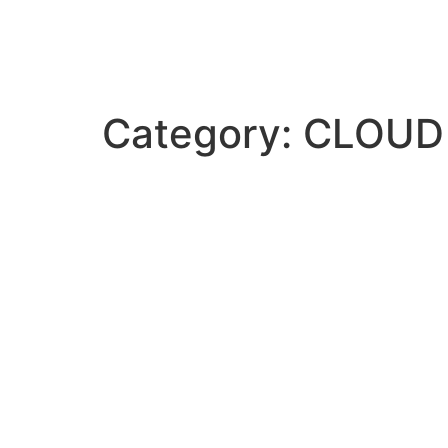
Category:
CLOUD