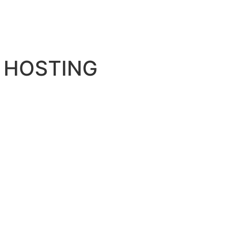
 HOSTING